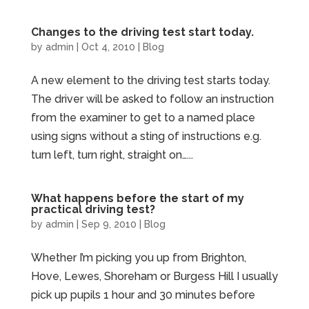
Changes to the driving test start today.
by
admin
|
Oct 4, 2010
|
Blog
A new element to the driving test starts today.
The driver will be asked to follow an instruction
from the examiner to get to a named place
using signs without a sting of instructions e.g.
turn left, turn right, straight on…...
What happens before the start of my
practical driving test?
by
admin
|
Sep 9, 2010
|
Blog
Whether I’m picking you up from Brighton,
Hove, Lewes, Shoreham or Burgess Hill I usually
pick up pupils 1 hour and 30 minutes before