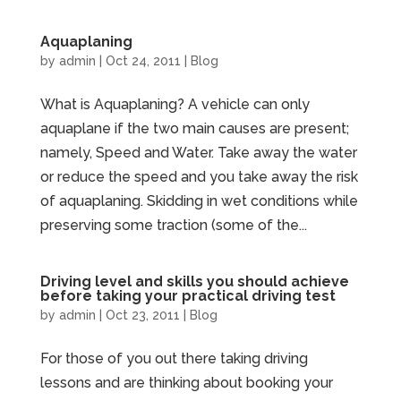
Aquaplaning
by
admin
|
Oct 24, 2011
|
Blog
What is Aquaplaning? A vehicle can only
aquaplane if the two main causes are present;
namely, Speed and Water. Take away the water
or reduce the speed and you take away the risk
of aquaplaning. Skidding in wet conditions while
preserving some traction (some of the...
Driving level and skills you should achieve
before taking your practical driving test
by
admin
|
Oct 23, 2011
|
Blog
For those of you out there taking driving
lessons and are thinking about booking your