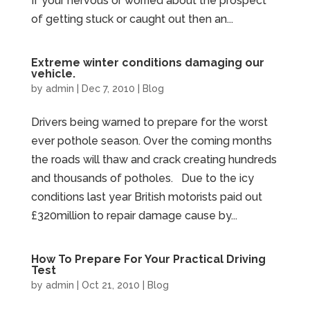
If your nervous or worried about the prospect
of getting stuck or caught out then an...
Extreme winter conditions damaging our
vehicle.
by
admin
|
Dec 7, 2010
|
Blog
Drivers being warned to prepare for the worst
ever pothole season. Over the coming months
the roads will thaw and crack creating hundreds
and thousands of potholes. Due to the icy
conditions last year British motorists paid out
£320million to repair damage cause by...
How To Prepare For Your Practical Driving
Test
by
admin
|
Oct 21, 2010
|
Blog