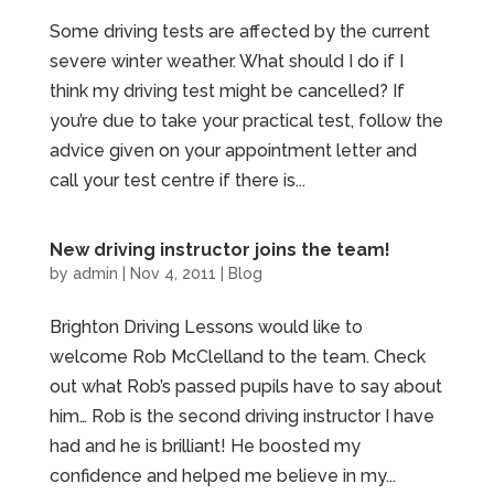
Some driving tests are affected by the current
severe winter weather. What should I do if I
think my driving test might be cancelled? If
you’re due to take your practical test, follow the
advice given on your appointment letter and
call your test centre if there is...
New driving instructor joins the team!
by
admin
|
Nov 4, 2011
|
Blog
Brighton Driving Lessons would like to
welcome Rob McClelland to the team. Check
out what Rob’s passed pupils have to say about
him… Rob is the second driving instructor I have
had and he is brilliant! He boosted my
confidence and helped me believe in my...