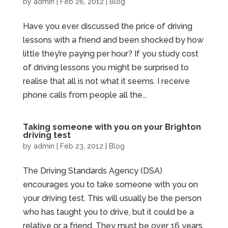
by
admin
|
Feb 26, 2012
|
Blog
Have you ever discussed the price of driving
lessons with a friend and been shocked by how
little they’re paying per hour? If you study cost
of driving lessons you might be surprised to
realise that all is not what it seems. I receive
phone calls from people all the...
Taking someone with you on your Brighton
driving test
by
admin
|
Feb 23, 2012
|
Blog
The Driving Standards Agency (DSA)
encourages you to take someone with you on
your driving test. This will usually be the person
who has taught you to drive, but it could be a
relative or a friend. They must be over 16 years