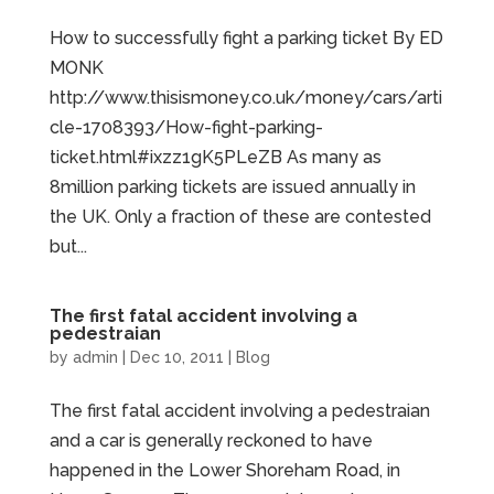
How to successfully fight a parking ticket By ED
MONK
http://www.thisismoney.co.uk/money/cars/arti
cle-1708393/How-fight-parking-
ticket.html#ixzz1gK5PLeZB As many as
8million parking tickets are issued annually in
the UK. Only a fraction of these are contested
but...
The first fatal accident involving a
pedestraian
by
admin
|
Dec 10, 2011
|
Blog
The first fatal accident involving a pedestraian
and a car is generally reckoned to have
happened in the Lower Shoreham Road, in