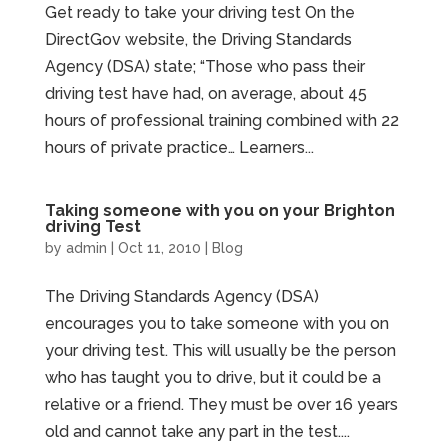
Get ready to take your driving test On the
DirectGov website, the Driving Standards
Agency (DSA) state; “Those who pass their
driving test have had, on average, about 45
hours of professional training combined with 22
hours of private practice… Learners...
Taking someone with you on your Brighton
driving Test
by
admin
|
Oct 11, 2010
|
Blog
The Driving Standards Agency (DSA)
encourages you to take someone with you on
your driving test. This will usually be the person
who has taught you to drive, but it could be a
relative or a friend. They must be over 16 years
old and cannot take any part in the test....