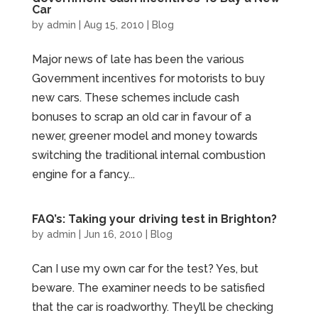
Car
by
admin
|
Aug 15, 2010
|
Blog
Major news of late has been the various
Government incentives for motorists to buy
new cars. These schemes include cash
bonuses to scrap an old car in favour of a
newer, greener model and money towards
switching the traditional internal combustion
engine for a fancy...
FAQ’s: Taking your driving test in Brighton?
by
admin
|
Jun 16, 2010
|
Blog
Can I use my own car for the test? Yes, but
beware. The examiner needs to be satisfied
that the car is roadworthy. They’ll be checking