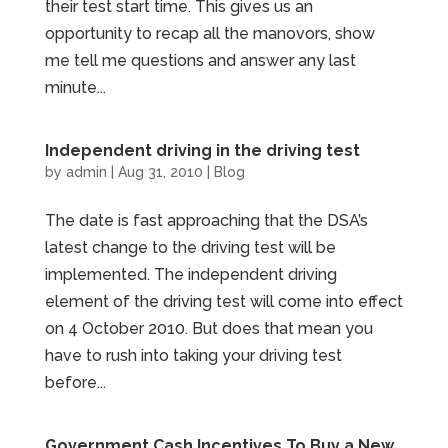
their test start time. This gives us an
opportunity to recap all the manovors, show
me tell me questions and answer any last
minute...
Independent driving in the driving test
by
admin
|
Aug 31, 2010
|
Blog
The date is fast approaching that the DSA’s
latest change to the driving test will be
implemented. The independent driving
element of the driving test will come into effect
on 4 October 2010. But does that mean you
have to rush into taking your driving test
before...
Government Cash Incentives To Buy a New