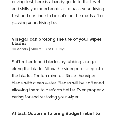
driving test, here is a handy guide to the level
and skills you need achieve to pass your driving
test and continue to be safe on the roads after
passing your driving test....
Vinegar can prolong the life of your wiper
blades
by
admin
|
May 24, 2011
|
Blog
Soften hardened blades by rubbing vinegar
along the blade. Allow the vinegar to seep into
the blades for ten minutes. Rinse the wiper
blade with clean water. Blades will be softened,
allowing them to perform better. Even properly
caring for and restoring your wiper...
At last, Osborne to bring Budget relief to