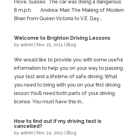
Hove, Sussex. The car was doing a dangerous
8 m.p.h. Andrew Marr, The Making of Modern
Brian from Queen Victoria to V.E. Day....
Welcome to Brighton Driving Lessons
by
admin
|
Nov 25, 2011
|
Blog
We would like to provide you with some useful
information to help you on your way to passing
your test and a lifetime of safe driving. What
you need to bring with you on your first driving
lesson You’ll need both parts of your driving
license. You must have this in...
How to find out if my driving test is
cancelled?
by
admin
|
Nov 24, 2011
|
Blog