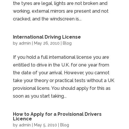
the tyres are legal, lights are not broken and
working, external mirrors are present and not
cracked, and the windscreen is...
International Driving License
by
admin
|
May 26, 2010
|
Blog
If you hold a full international license you are
entitled to drive in the U.K. for one year from
the date of your arrival. However, you cannot
take your theory or practical tests without a UK
provisional licens. You should apply for this as
soon as you start taking...
How to Apply for a Provisional Drivers
Licence
by
admin
|
May 5, 2010
|
Blog