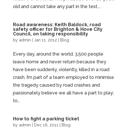
old and cannot take any part in the test....
Road awareness: Keith Baldock, road
safety officer for Brighton & Hove City
Council, on taking responsibility
by
admin
|
Jan 11, 2012
|
Blog
Every day, around the world, 3,500 people
leave home and never return because they
have been suddenly, violently, killed in a road
crash. I’m part of a team employed to minimise
the tragedy caused by road crashes and
passionately believe we all have a part to play;
to...
How to fight a parking ticket
by
admin
|
Dec 16, 2011
|
Blog