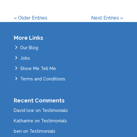
« Older Entries
Next Entries »
More Links
Our Blog
Jobs
Show Me Tell Me
Terms and Conditions
Recent Comments
David low
on
Testimonials
Katharine
on
Testimonials
ben
on
Testimonials