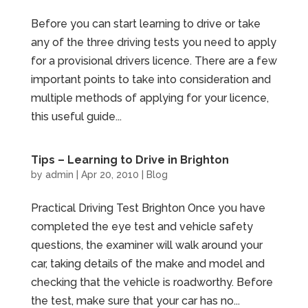
Before you can start learning to drive or take
any of the three driving tests you need to apply
for a provisional drivers licence. There are a few
important points to take into consideration and
multiple methods of applying for your licence,
this useful guide...
Tips – Learning to Drive in Brighton
by
admin
|
Apr 20, 2010
|
Blog
Practical Driving Test Brighton Once you have
completed the eye test and vehicle safety
questions, the examiner will walk around your
car, taking details of the make and model and
checking that the vehicle is roadworthy. Before
the test, make sure that your car has no...