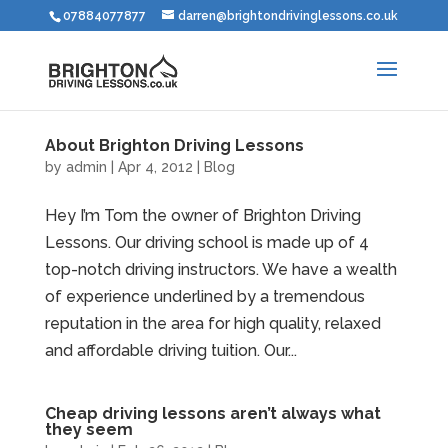
07884077877
darren@brightondrivinglessons.co.uk
About Brighton Driving Lessons
by
admin
|
Apr 4, 2012
|
Blog
Hey I’m Tom the owner of Brighton Driving
Lessons. Our driving school is made up of 4
top-notch driving instructors. We have a wealth
of experience underlined by a tremendous
reputation in the area for high quality, relaxed
and affordable driving tuition. Our...
Cheap driving lessons aren’t always what
they seem