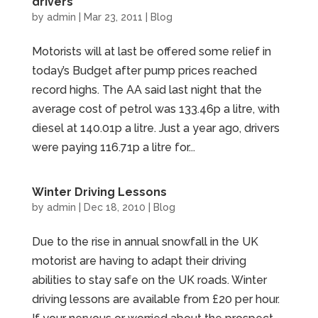
drivers
by
admin
|
Mar 23, 2011
|
Blog
Motorists will at last be offered some relief in
today’s Budget after pump prices reached
record highs. The AA said last night that the
average cost of petrol was 133.46p a litre, with
diesel at 140.01p a litre. Just a year ago, drivers
were paying 116.71p a litre for...
Winter Driving Lessons
by
admin
|
Dec 18, 2010
|
Blog
Due to the rise in annual snowfall in the UK
motorist are having to adapt their driving
abilities to stay safe on the UK roads. Winter
driving lessons are available from £20 per hour.