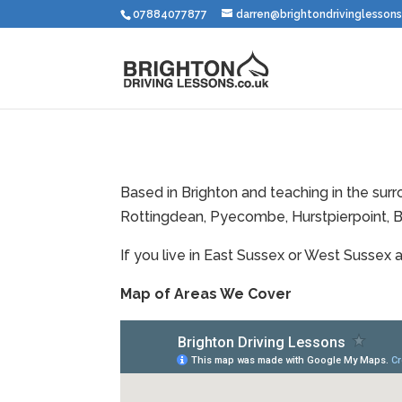
07884077877
darren@brightondrivinglessons
Based in Brighton and teaching in the su
Rottingdean, Pyecombe, Hurstpierpoint, B
If you live in East Sussex or West Sussex 
Map of Areas We Cover