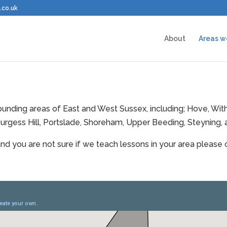
.co.uk
About
Areas w
rrounding areas of East and West Sussex, including; Hove, W
urgess Hill, Portslade, Shoreham, Upper Beeding, Steyning,
and you are not sure if we teach lessons in your area please