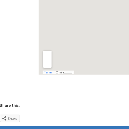
Share this:
Share