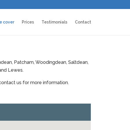
e cover
Prices
Testimonials
Contact
ithdean, Patcham, Woodingdean, Saltdean,
 and Lewes.
 contact us for more information.