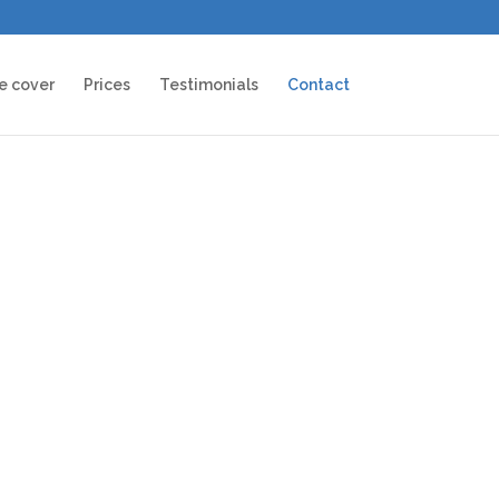
e cover
Prices
Testimonials
Contact