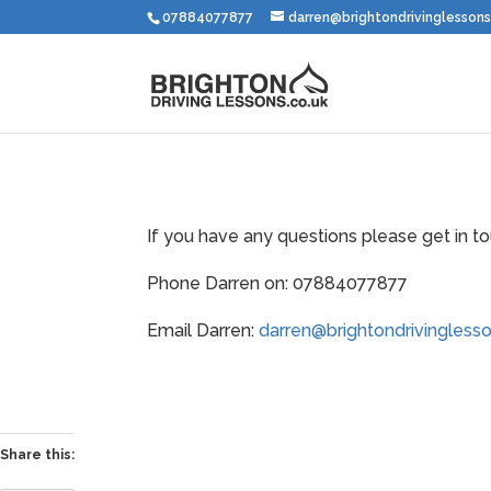
07884077877
darren@brightondrivinglessons
If you have any questions please get in to
Phone Darren on: 07884077877
Email Darren:
darren@brightondrivinglesso
Share this: