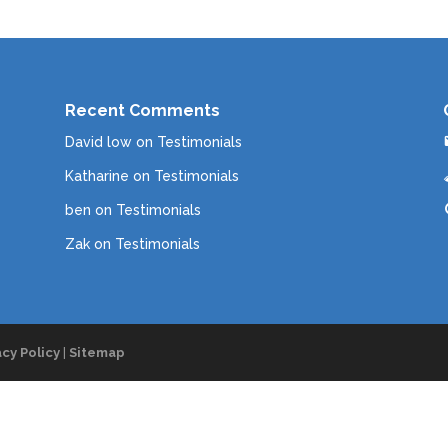
Recent Comments
David low
on
Testimonials
Katharine
on
Testimonials
ben
on
Testimonials
Zak
on
Testimonials
acy Policy
|
Sitemap