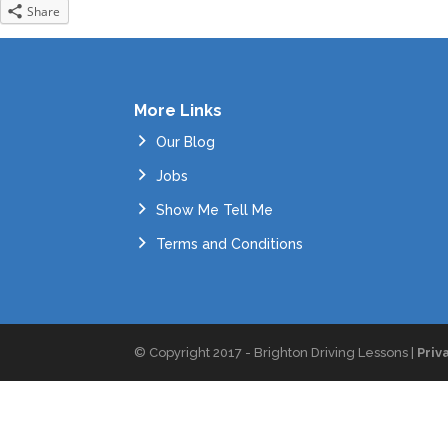
Share
More Links
Our Blog
Jobs
Show Me Tell Me
Terms and Conditions
© Copyright 2017 - Brighton Driving Lessons |
Priv