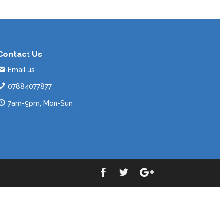
Contact Us
Email us
07884077877
7am-9pm, Mon-Sun