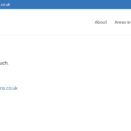
.co.uk
About
Areas w
uch.
ns.co.uk