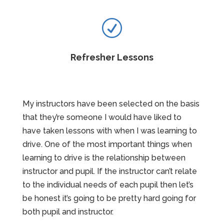
R
Refresher Lessons
My instructors have been selected on the basis
that they’re someone I would have liked to
have taken lessons with when I was learning to
drive. One of the most important things when
learning to drive is the relationship between
instructor and pupil. If the instructor can’t relate
to the individual needs of each pupil then let’s
be honest it’s going to be pretty hard going for
both pupil and instructor.