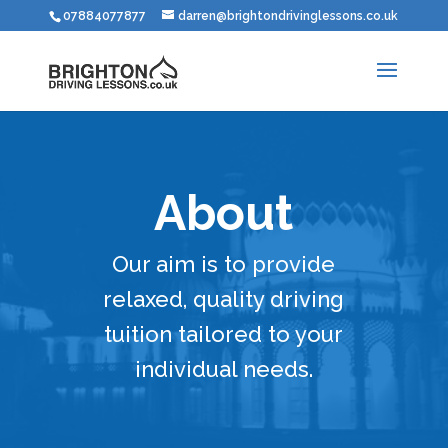
07884077877
darren@brightondrivinglessons.co.uk
About
Our aim is to provide
relaxed, quality driving
tuition tailored to your
individual needs.