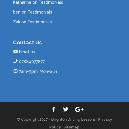
Katharine
on
Testimonials
ben
on
Testimonials
Zak
on
Testimonials
Contact Us
Email us
07884077877
7am-9pm, Mon-Sun
© Copyright 2017 - Brighton Driving Lessons |
Privacy
Policy
|
Sitemap