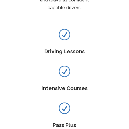
capable drivers.
R
Driving Lessons
R
Intensive Courses
R
Pass Plus