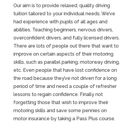
Our aim is to provide relaxed, quality driving
tuition tailored to your individual needs. We’ve
had experience with pupils of all ages and
abilities. Teaching beginners, nervous drivers,
overconfident drivers, and fully licensed drivers.
There are lots of people out there that want to
improve on certain aspects of their motoring
skills, such as parallel parking, motorway driving,
etc. Even people that have lost confidence on
the road because they’ve not driven for a long
period of time and need a couple of refresher
lessons to regain confidence. Finally not
forgetting those that wish to improve their
motoring skills and save some pennies on
motor insurance by taking a Pass Plus course.