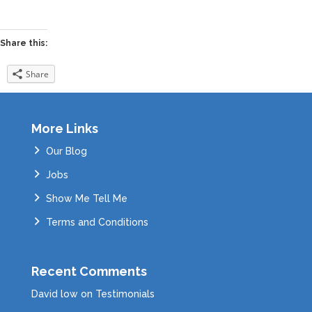
Share this:
Share
More Links
Our Blog
Jobs
Show Me Tell Me
Terms and Conditions
Recent Comments
David low
on
Testimonials