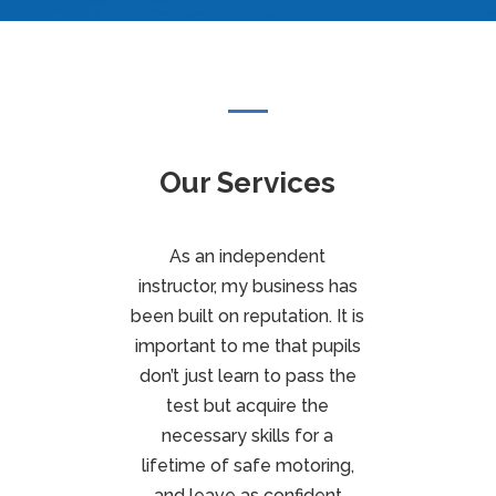
Our Services
As an independent
instructor, my business has
been built on reputation. It is
important to me that pupils
don’t just learn to pass the
test but acquire the
necessary skills for a
lifetime of safe motoring,
and leave as confident