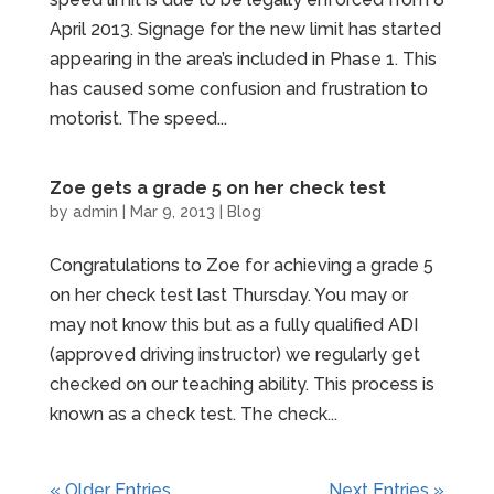
April 2013. Signage for the new limit has started
appearing in the area’s included in Phase 1. This
has caused some confusion and frustration to
motorist. The speed...
Zoe gets a grade 5 on her check test
by
admin
|
Mar 9, 2013
|
Blog
Congratulations to Zoe for achieving a grade 5
on her check test last Thursday. You may or
may not know this but as a fully qualified ADI
(approved driving instructor) we regularly get
checked on our teaching ability. This process is
known as a check test. The check...
« Older Entries
Next Entries »