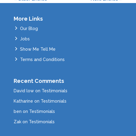
More Links
Our Blog
Jobs
Show Me Tell Me
Terms and Conditions
Recent Comments
David low
on
Testimonials
Katharine
on
Testimonials
ben
on
Testimonials
Zak
on
Testimonials