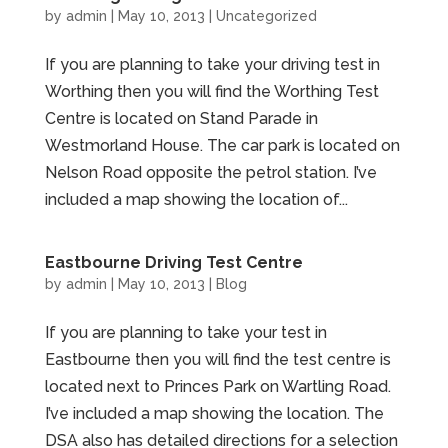
by
admin
|
May 10, 2013
|
Uncategorized
If you are planning to take your driving test in
Worthing then you will find the Worthing Test
Centre is located on Stand Parade in
Westmorland House. The car park is located on
Nelson Road opposite the petrol station. I’ve
included a map showing the location of...
Eastbourne Driving Test Centre
by
admin
|
May 10, 2013
|
Blog
If you are planning to take your test in
Eastbourne then you will find the test centre is
located next to Princes Park on Wartling Road.
I’ve included a map showing the location. The
DSA also has detailed directions for a selection