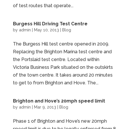
of test routes that operate...
Burgess Hill Driving Test Centre
by
admin
|
May 10, 2013
|
Blog
The Burgess Hill test centre opened in 2009.
Replacing the Brighton Marina test centre and
the Portslaid test centre. Located within
Victoria Business Park situated on the outskirts
of the town centre. It takes around 20 minutes
to get to from Brighton and Hove. The...
Brighton and Hove’s 20mph speed limit
by
admin
|
Mar 9, 2013
|
Blog
Phase 1 of Brighton and Hove’s new 20mph
speed limit is due to be legally enforced from 8