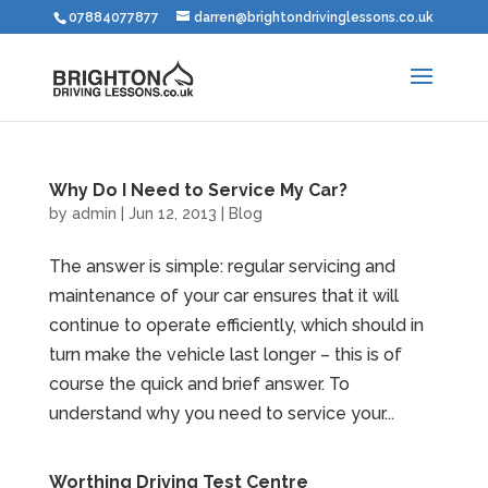
07884077877
darren@brightondrivinglessons.co.uk
Why Do I Need to Service My Car?
by
admin
|
Jun 12, 2013
|
Blog
The answer is simple: regular servicing and
maintenance of your car ensures that it will
continue to operate efficiently, which should in
turn make the vehicle last longer – this is of
course the quick and brief answer. To
understand why you need to service your...
Worthing Driving Test Centre