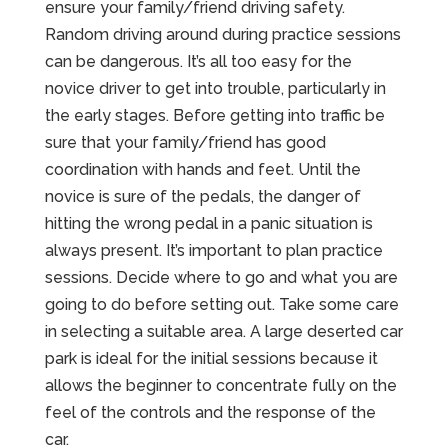
ensure your family/friend driving safety.
Random driving around during practice sessions
can be dangerous. It’s all too easy for the
novice driver to get into trouble, particularly in
the early stages. Before getting into traffic be
sure that your family/friend has good
coordination with hands and feet. Until the
novice is sure of the pedals, the danger of
hitting the wrong pedal in a panic situation is
always present. It’s important to plan practice
sessions. Decide where to go and what you are
going to do before setting out. Take some care
in selecting a suitable area. A large deserted car
park is ideal for the initial sessions because it
allows the beginner to concentrate fully on the
feel of the controls and the response of the
car.