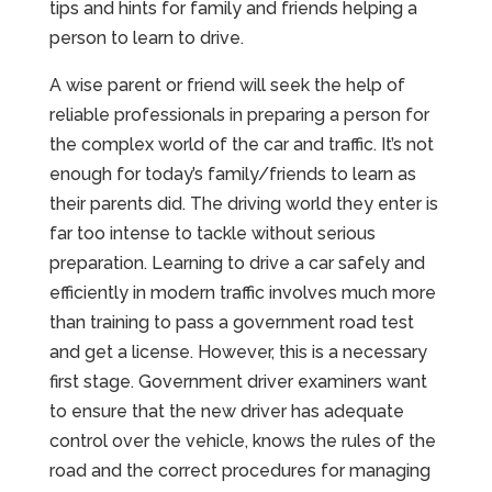
tips and hints for family and friends helping a
person to learn to drive.
A wise parent or friend will seek the help of
reliable professionals in preparing a person for
the complex world of the car and traffic. It’s not
enough for today’s family/friends to learn as
their parents did. The driving world they enter is
far too intense to tackle without serious
preparation. Learning to drive a car safely and
efficiently in modern traffic involves much more
than training to pass a government road test
and get a license. However, this is a necessary
first stage. Government driver examiners want
to ensure that the new driver has adequate
control over the vehicle, knows the rules of the
road and the correct procedures for managing