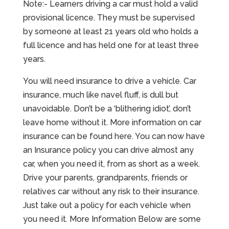
Note:- Learners driving a car must hold a valid
provisional licence. They must be supervised
by someone at least 21 years old who holds a
full licence and has held one for at least three
years.
You will need insurance to drive a vehicle. Car
insurance, much like navel fluff, is dull but
unavoidable. Don’t be a ‘blithering idiot’, don’t
leave home without it. More information on car
insurance can be found here. You can now have
an Insurance policy you can drive almost any
car, when you need it, from as short as a week.
Drive your parents, grandparents, friends or
relatives car without any risk to their insurance.
Just take out a policy for each vehicle when
you need it. More Information Below are some