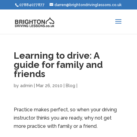
07884077877
darren@brightondrivinglessons.co.uk
Learning to drive: A
guide for family and
friends
by
admin
|
Mar 26, 2010
|
Blog
|
Practice makes perfect, so when your driving
instructor thinks you are ready, why not get
more practice with family or a friend.