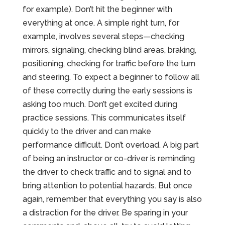
for example). Don’t hit the beginner with
everything at once. A simple right turn, for
example, involves several steps—checking
mirrors, signaling, checking blind areas, braking,
positioning, checking for traffic before the turn
and steering. To expect a beginner to follow all
of these correctly during the early sessions is
asking too much. Don’t get excited during
practice sessions. This communicates itself
quickly to the driver and can make
performance difficult. Don’t overload. A big part
of being an instructor or co-driver is reminding
the driver to check traffic and to signal and to
bring attention to potential hazards. But once
again, remember that everything you say is also
a distraction for the driver. Be sparing in your