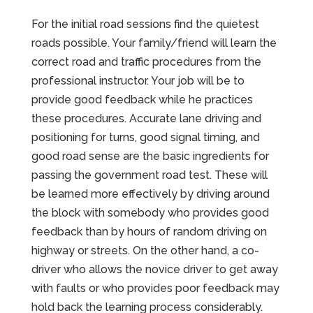
For the initial road sessions find the quietest
roads possible. Your family/friend will learn the
correct road and traffic procedures from the
professional instructor. Your job will be to
provide good feedback while he practices
these procedures. Accurate lane driving and
positioning for turns, good signal timing, and
good road sense are the basic ingredients for
passing the government road test. These will
be learned more effectively by driving around
the block with somebody who provides good
feedback than by hours of random driving on
highway or streets. On the other hand, a co-
driver who allows the novice driver to get away
with faults or who provides poor feedback may
hold back the learning process considerably.