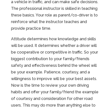
a vehicle in traffic, and can make safe decisions.
The professional instructor is skilled in teaching
these basics. Your role as parent/co-driver is to
reinforce what the instructor teaches and
provide practice time.
Attitude determines how knowledge and skills
will be used. It determines whether a driver will
be cooperative or competitive in traffic. So your
biggest contribution to your family/friends
safety and effectiveness behind the wheel will
be your example. Patience, courtesy, and a
willingness to improve will be your best assets.
Now is the time to review your own driving
habits and offer your family/friend the example
of courtesy and consideration for other road
users. This may do more than anything else to