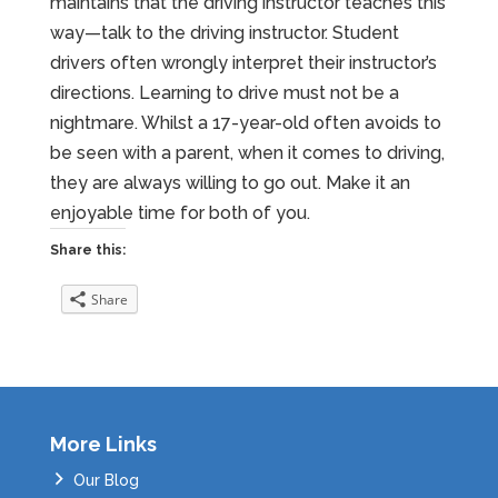
maintains that the driving instructor teaches this
way—talk to the driving instructor. Student
drivers often wrongly interpret their instructor’s
directions. Learning to drive must not be a
nightmare. Whilst a 17-year-old often avoids to
be seen with a parent, when it comes to driving,
they are always willing to go out. Make it an
enjoyable time for both of you.
Share this:
Share
More Links
Our Blog