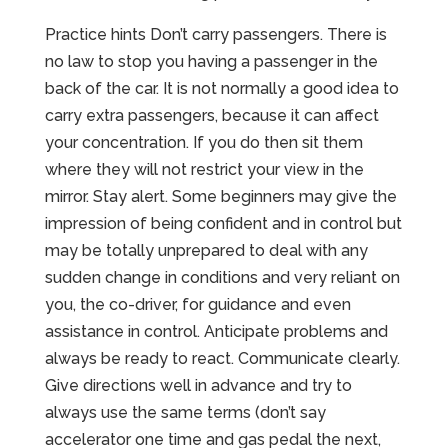
Practice hints Don’t carry passengers. There is
no law to stop you having a passenger in the
back of the car. It is not normally a good idea to
carry extra passengers, because it can affect
your concentration. If you do then sit them
where they will not restrict your view in the
mirror. Stay alert. Some beginners may give the
impression of being confident and in control but
may be totally unprepared to deal with any
sudden change in conditions and very reliant on
you, the co-driver, for guidance and even
assistance in control. Anticipate problems and
always be ready to react. Communicate clearly.
Give directions well in advance and try to
always use the same terms (don’t say
accelerator one time and gas pedal the next,