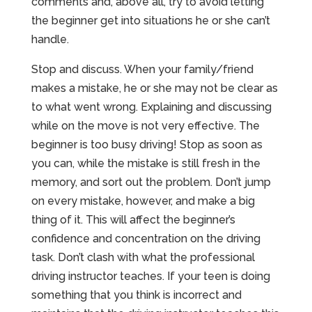
comments and, above all, try to avoid letting
the beginner get into situations he or she can’t
handle.
Stop and discuss. When your family/friend
makes a mistake, he or she may not be clear as
to what went wrong. Explaining and discussing
while on the move is not very effective. The
beginner is too busy driving! Stop as soon as
you can, while the mistake is still fresh in the
memory, and sort out the problem. Don’t jump
on every mistake, however, and make a big
thing of it. This will affect the beginner’s
confidence and concentration on the driving
task. Don’t clash with what the professional
driving instructor teaches. If your teen is doing
something that you think is incorrect and