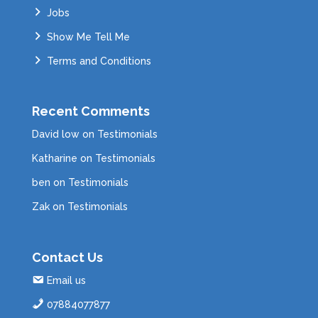
Jobs
Show Me Tell Me
Terms and Conditions
Recent Comments
David low
on
Testimonials
Katharine
on
Testimonials
ben
on
Testimonials
Zak
on
Testimonials
Contact Us
Email us
07884077877