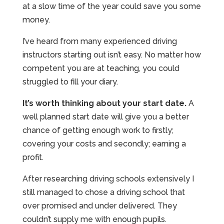
at a slow time of the year could save you some
money.
I’ve heard from many experienced driving
instructors starting out isn’t easy. No matter how
competent you are at teaching, you could
struggled to fill your diary.
It’s worth thinking about your start date.
A
well planned start date will give you a better
chance of getting enough work to firstly;
covering your costs and secondly; earning a
profit.
After researching driving schools extensively I
still managed to chose a driving school that
over promised and under delivered. They
couldn’t supply me with enough pupils.