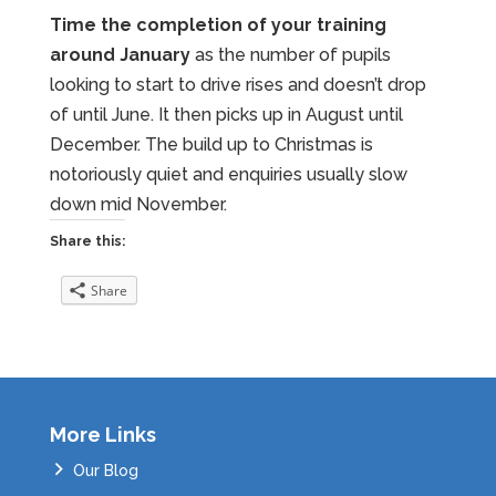
Time the completion of your training
around January
as the number of pupils
looking to start to drive rises and doesn’t drop
of until June. It then picks up in August until
December. The build up to Christmas is
notoriously quiet and enquiries usually slow
down mid November.
Share this:
Share
More Links
Our Blog