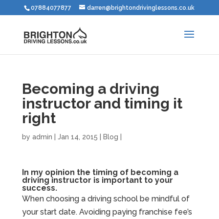
07884077877
darren@brightondrivinglessons.co.uk
Becoming a driving
instructor and timing it
right
by
admin
|
Jan 14, 2015
|
Blog
|
In my opinion the timing of becoming a
driving instructor is important to your
success.
When choosing a driving school be mindful of
your start date. Avoiding paying franchise fee’s