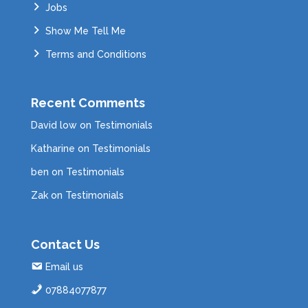
Jobs
Show Me Tell Me
Terms and Conditions
Recent Comments
David low
on
Testimonials
Katharine
on
Testimonials
ben
on
Testimonials
Zak
on
Testimonials
Contact Us
Email us
07884077877