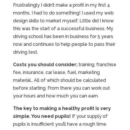
Frustratingly I didn’t make a profit in my first 4
months. I had to do something! I used my web
design skills to market myself. Little did I know
this was the start of a successful business. My
driving school has been in business for 5 years
now and continues to help people to pass their
driving test.
Costs you should consider;
training, franchise
fee, insurance, car lease, fuel, marketing
material… All of which should be calculated
before starting. From there you can work out
your hours and how much you can earn.
The key to making a healthy profit is very
simple. You need pupils!
If your supply of
pupils is insufficient you’ll have a rough time.