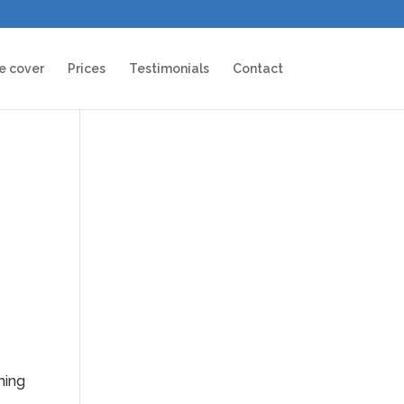
e cover
Prices
Testimonials
Contact
hing