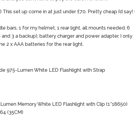
his set up come in at just under £70. Pretty cheap i’d say! 
le bars, 1 for my helmet, 1 rear light, all mounts needed, 6
e and 3 a backup), battery charger and power adapter. I only
e 2 x AAA batteries for the rear light.
ode 975-Lumen White LED Flashlight with Strap
Lumen Memory White LED Flashlight with Clip (1*18650)
864 (35CM)