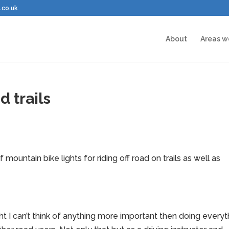
.co.uk
About
Areas w
d trails
mountain bike lights for riding off road on trails as well as
 I can’t think of anything more important then doing everyt