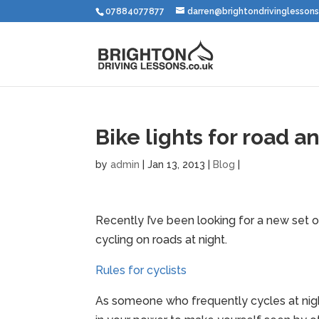
07884077877
darren@brightondrivinglessons
Bike lights for road an
by
admin
|
Jan 13, 2013
|
Blog
|
Recently I’ve been looking for a new set of 
cycling on roads at night.
Rules for cyclists
As someone who frequently cycles at night