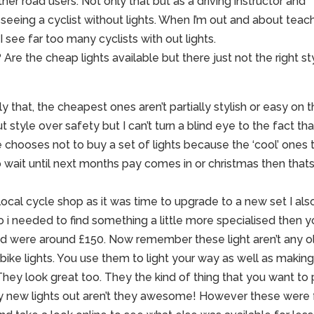
er road users. Not only that but as a driving instructor and
seeing a cyclist without lights. When I’m out and about teac
 see far too many cyclists with out lights.
 Are the cheap lights available but there just not the right st
 that, the cheapest ones aren’t partially stylish or easy on 
t style over safety but I can’t turn a blind eye to the fact that
 chooses not to buy a set of lights because the ‘cool’ ones 
o wait until next months pay comes in or christmas then that
 local cycle shop as it was time to upgrade to a new set I als
o i needed to find something a little more specialised then y
nted were around £150. Now remember these light aren’t any o
 bike lights. You use them to light your way as well as makin
hey look great too. They the kind of thing that you want to 
y new lights out aren’t they awesome! However these were 