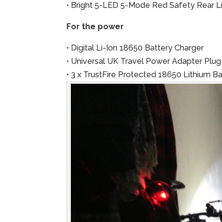
• Bright 5-LED 5-Mode Red Safety Rear Li
For the power
• Digital Li-Ion 18650 Battery Charger
• Universal UK Travel Power Adapter Plug
• 3 x TrustFire Protected 18650 Lithium 