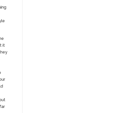
hing
yle
the
 it
they
s
o
our
ld
g
put
far